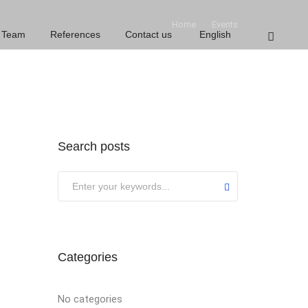
Home
Events
Team
References
Contact us
English
Search posts
Categories
No categories