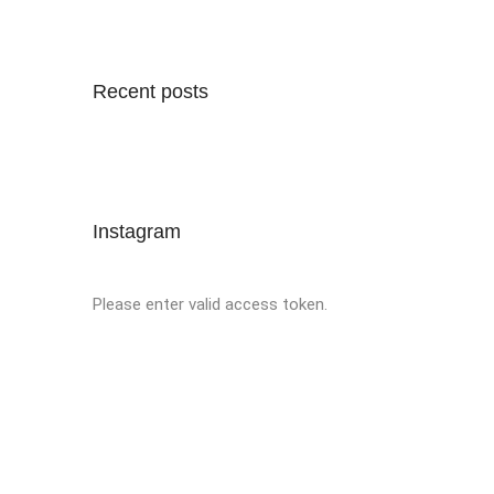
Recent posts
Instagram
Please enter valid access token.