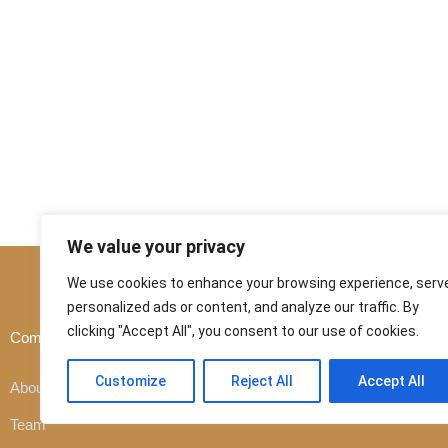
We value your privacy
We use cookies to enhance your browsing experience, serv
personalized ads or content, and analyze our traffic. By
clicking "Accept All", you consent to our use of cookies.
Company
Customer
Customize
Reject All
Accept All
About company
Team