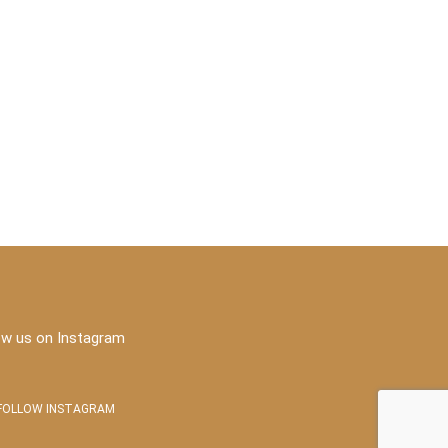
ow us on Instagram
FOLLOW INSTAGRAM