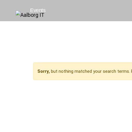
Events
Sorry,
but nothing matched your search terms. 