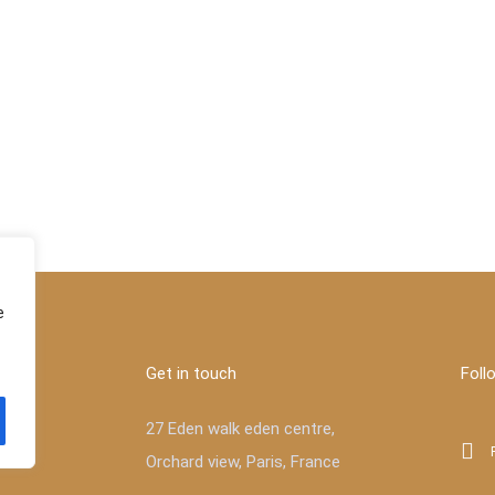
e
Get in touch
Foll
27 Eden walk eden centre,
Orchard view, Paris, France