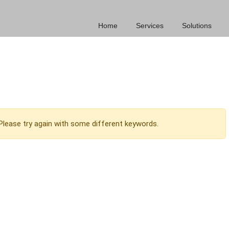
Home
Services
Solutions
Please try again with some different keywords.