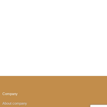
Company
About company