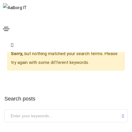
admin
Home
admin
Sorry,
but nothing matched your search terms. Please
try again with some different keywords.
Search posts