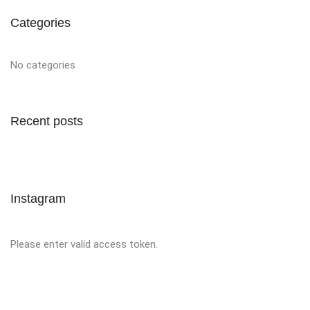
Categories
No categories
Recent posts
Instagram
Please enter valid access token.