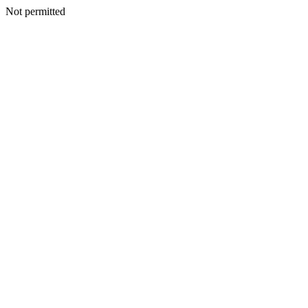
Not permitted