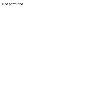
Not permitted