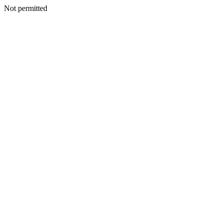
Not permitted