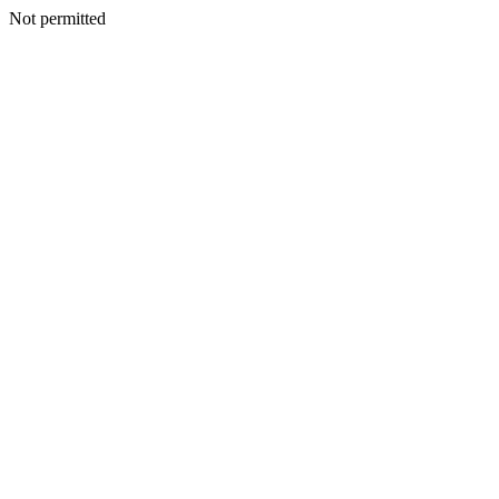
Not permitted