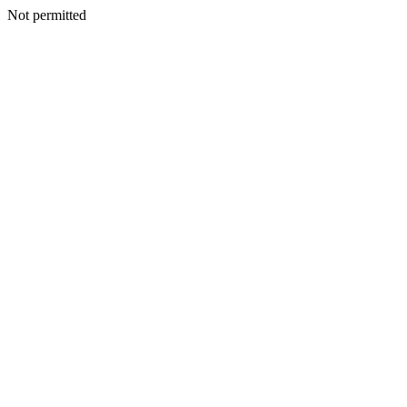
Not permitted