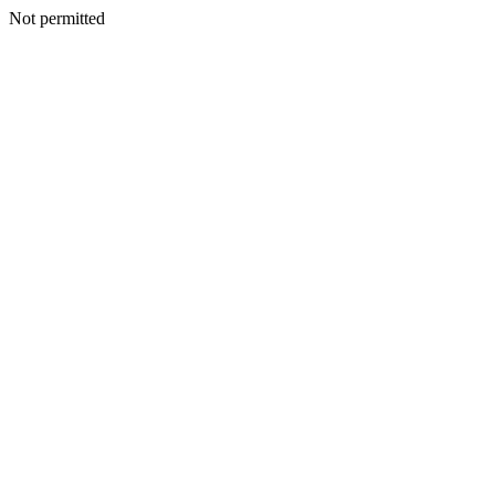
Not permitted