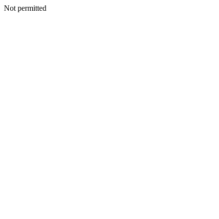
Not permitted