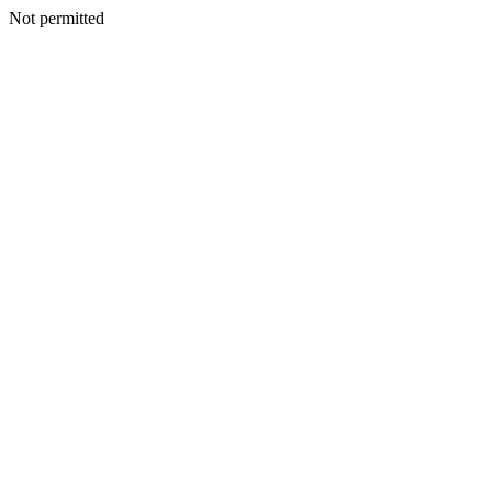
Not permitted